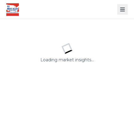
Open
Loading market insights...