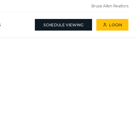
Bruce Allen Realtors
S
SCHEDULE VIEWING
LOGIN