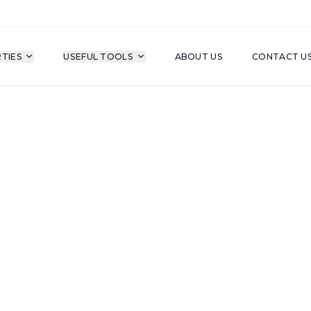
TIES
USEFUL TOOLS
ABOUT US
CONTACT U