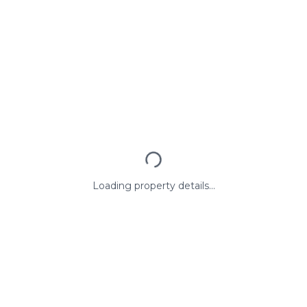
Loading property details...