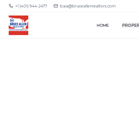
+1 (401) 944-2477
baa@bruceallenrealtors.com
HOME
PROPER