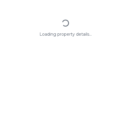
Loading property details...