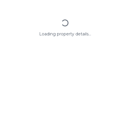
Loading property details...