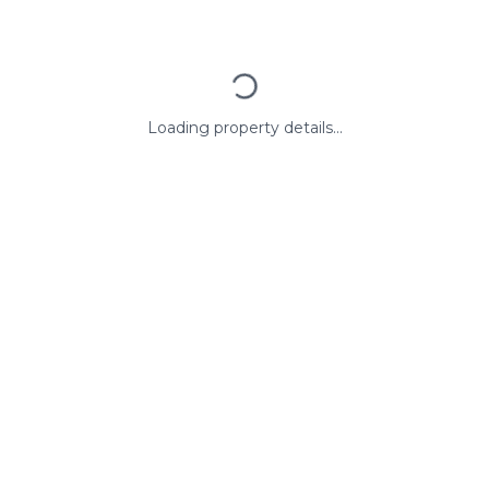
Loading property details...