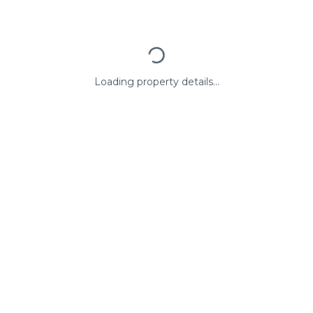
Loading property details...