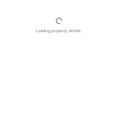
Loading property details...