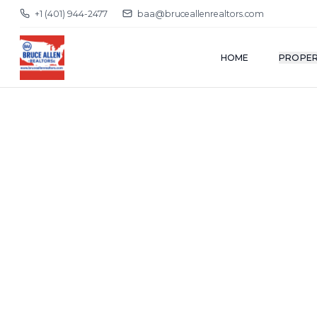
+1 (401) 944-2477
baa@bruceallenrealtors.com
HOME
PROPER