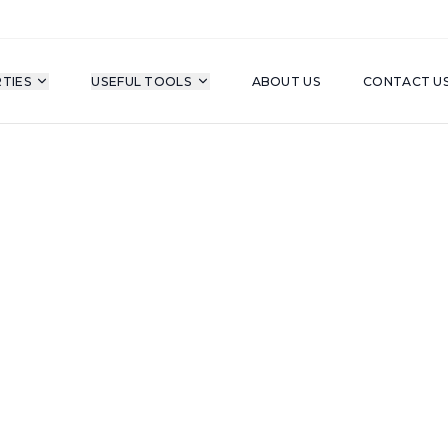
TIES
USEFUL TOOLS
ABOUT US
CONTACT U