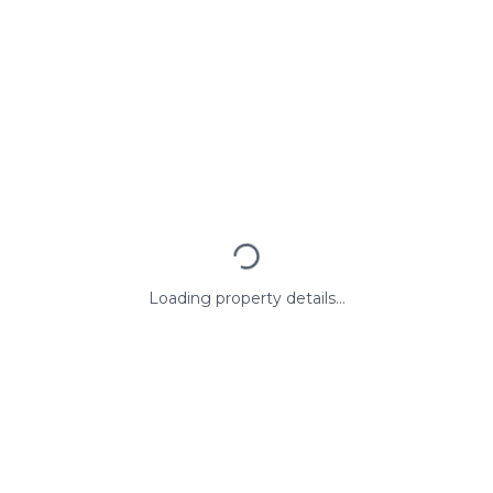
Loading property details...