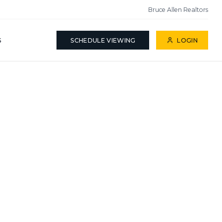
Bruce Allen Realtors
S
SCHEDULE VIEWING
LOGIN