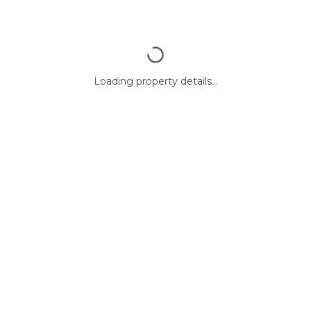
Loading property details...