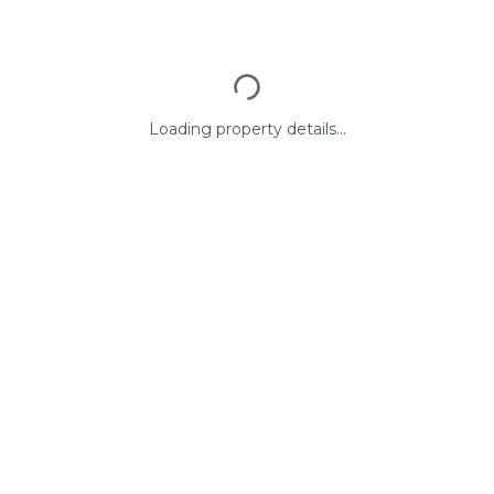
Loading property details...