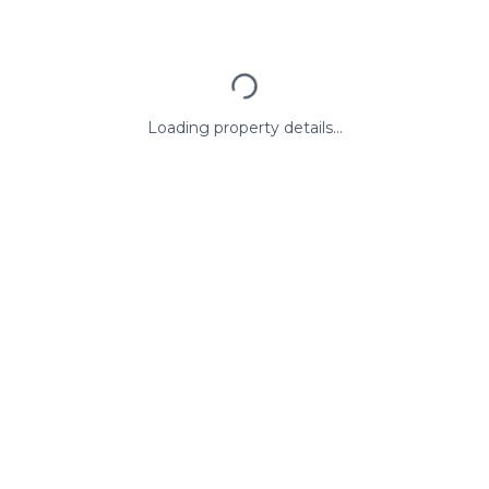
Loading property details...