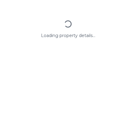
Loading property details...