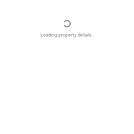
Loading property details...