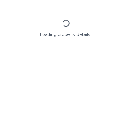
Loading property details...