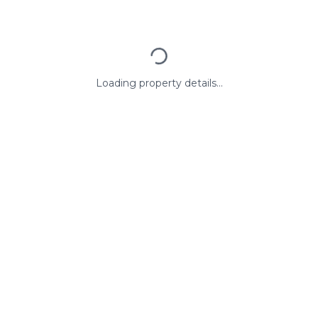
Loading property details...