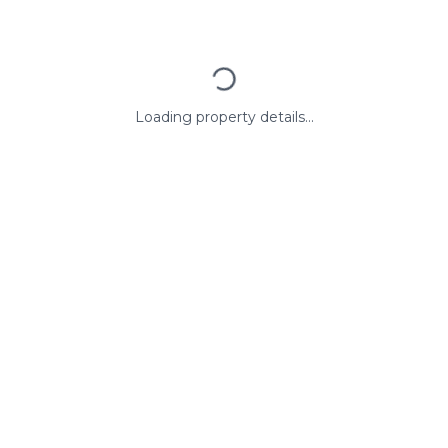
Loading property details...