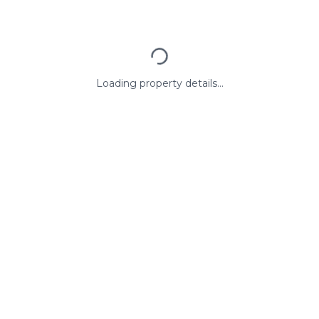
Loading property details...