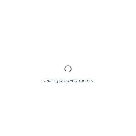
Loading property details...