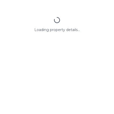
Loading property details...