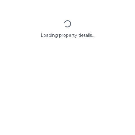
Loading property details...