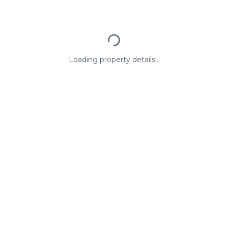
Loading property details...