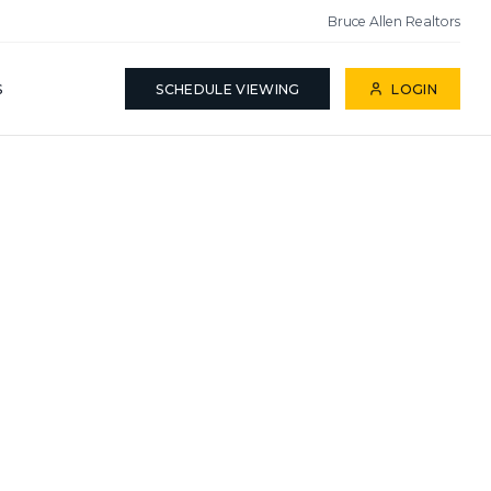
Bruce Allen Realtors
S
SCHEDULE VIEWING
LOGIN