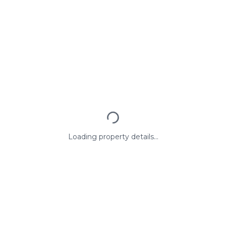
Loading property details...