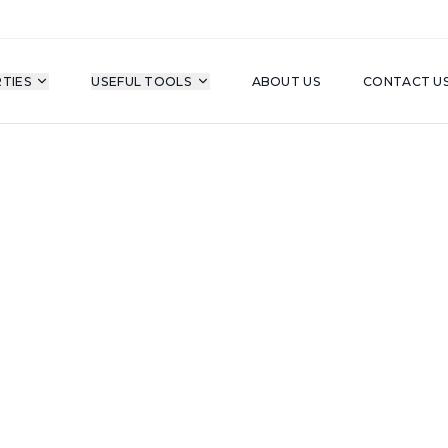
TIES
USEFUL TOOLS
ABOUT US
CONTACT U