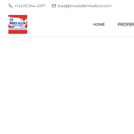
+1 (401) 944-2477
baa@bruceallenrealtors.com
HOME
PROPER