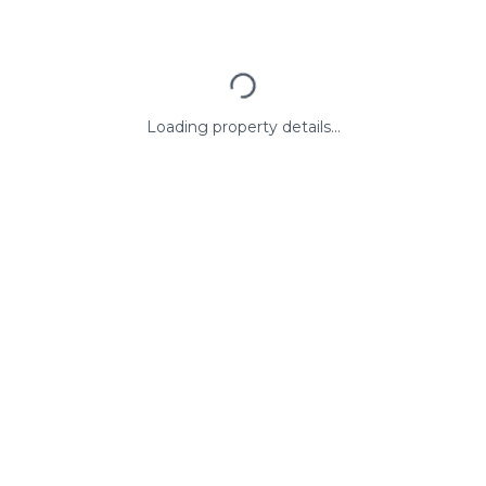
Loading property details...