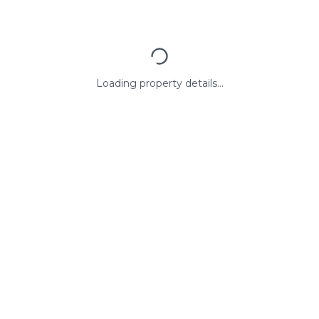
Loading property details...