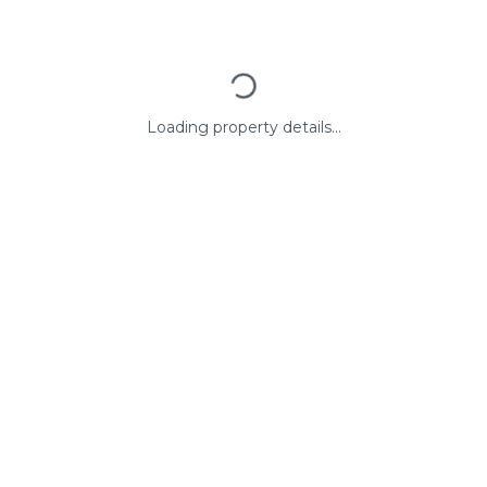
Loading property details...