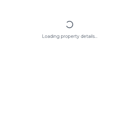
Loading property details...