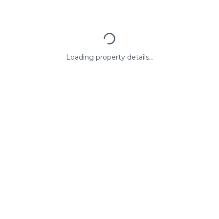
Loading property details...