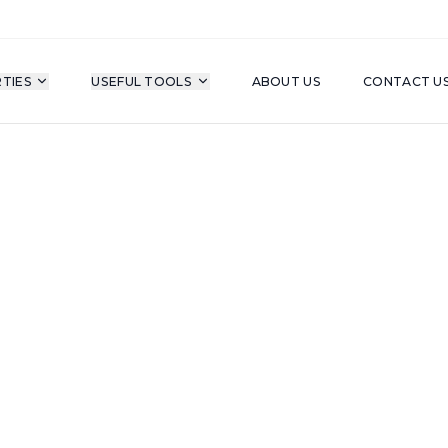
TIES
USEFUL TOOLS
ABOUT US
CONTACT U