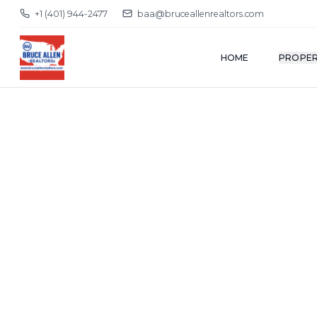
+1 (401) 944-2477
baa@bruceallenrealtors.com
HOME
PROPER