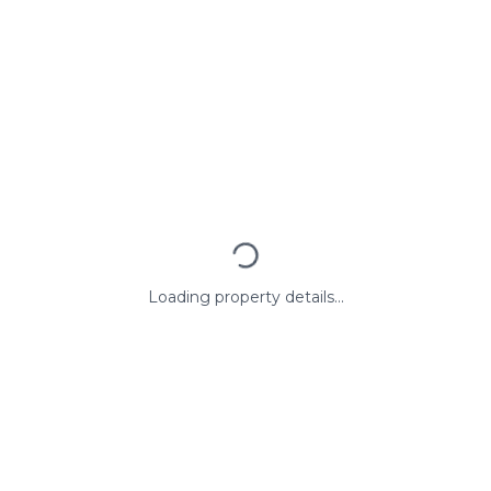
Loading property details...