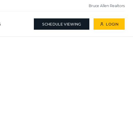
Bruce Allen Realtors
S
SCHEDULE VIEWING
LOGIN