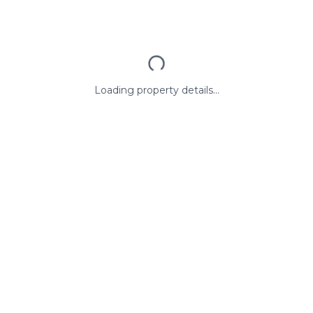
Loading property details...