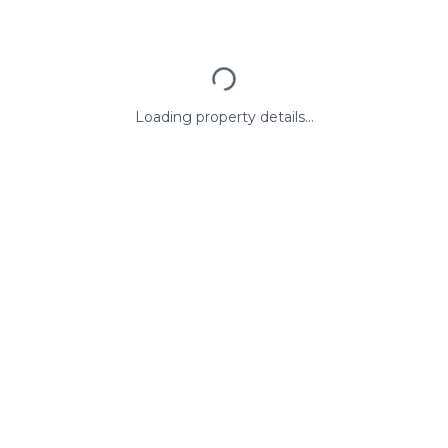
Loading property details...