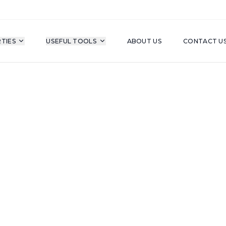
TIES
USEFUL TOOLS
ABOUT US
CONTACT U