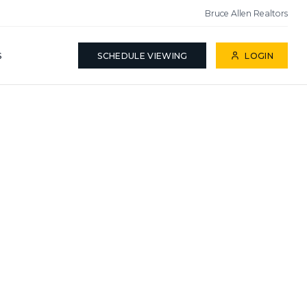
Bruce Allen Realtors
S
SCHEDULE VIEWING
LOGIN