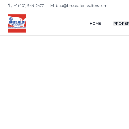
+1 (401) 944-2477
baa@bruceallenrealtors.com
HOME
PROPER