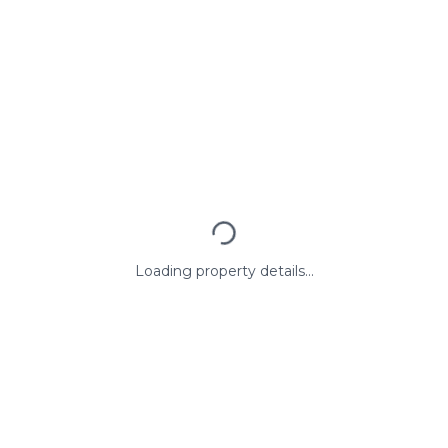
Loading property details...