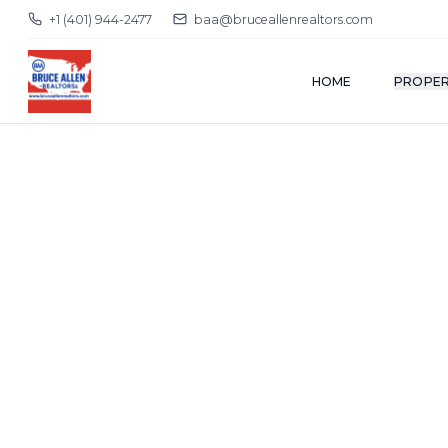
+1 (401) 944-2477
baa@bruceallenrealtors.com
HOME
PROPER