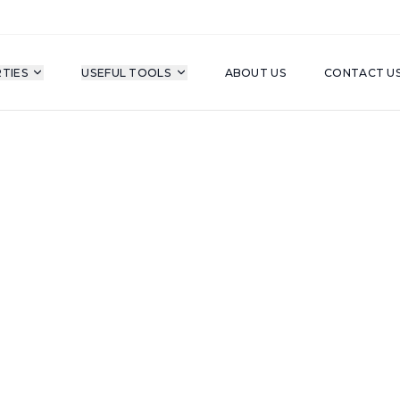
TIES
USEFUL TOOLS
ABOUT US
CONTACT U