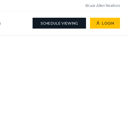
Bruce Allen Realtors
S
SCHEDULE VIEWING
LOGIN