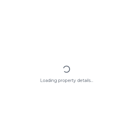
Loading property details...