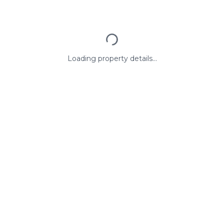
Loading property details...