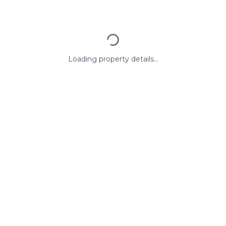
Loading property details...