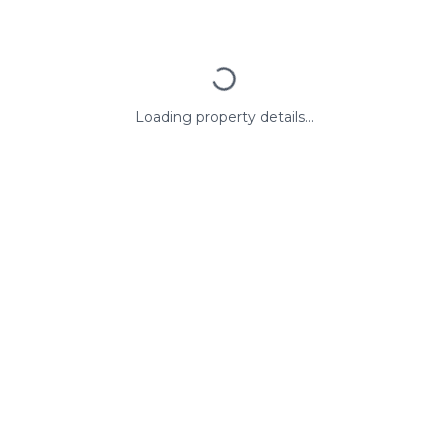
Loading property details...