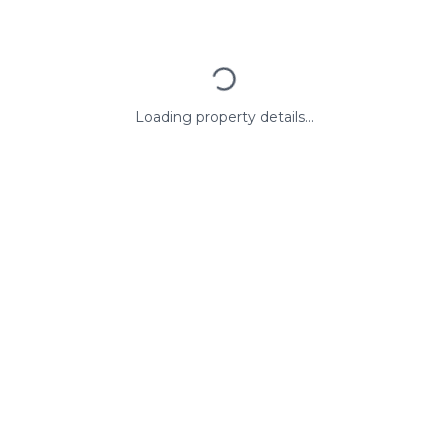
Loading property details...