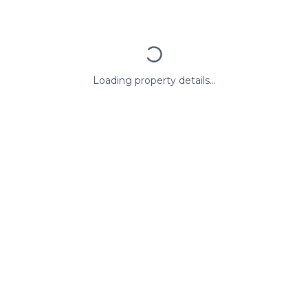
Loading property details...