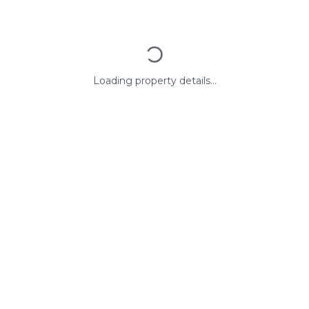
Loading property details...