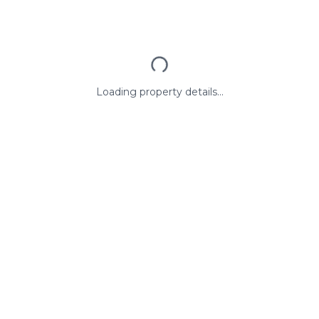
Loading property details...