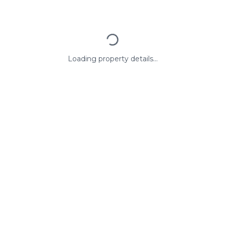
Loading property details...