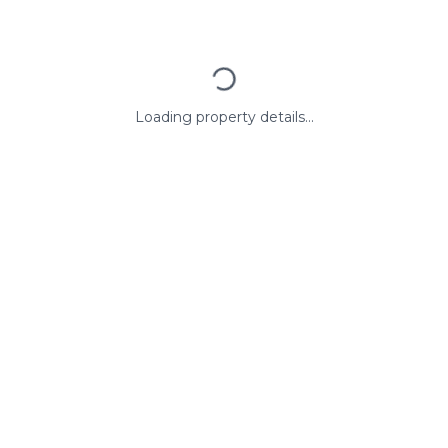
Loading property details...