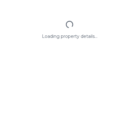
Loading property details...