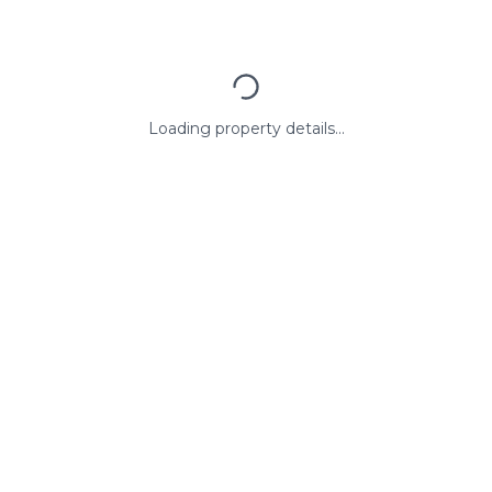
Loading property details...