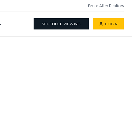
Bruce Allen Realtors
S
SCHEDULE VIEWING
LOGIN