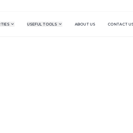
TIES
USEFUL TOOLS
ABOUT US
CONTACT U