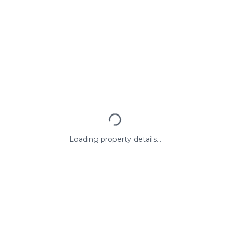
Loading property details...