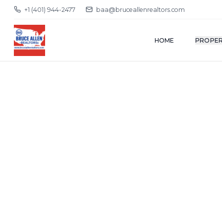
+1 (401) 944-2477
baa@bruceallenrealtors.com
HOME
PROPER