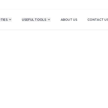
TIES
USEFUL TOOLS
ABOUT US
CONTACT U