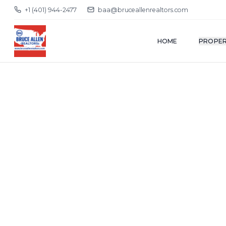
+1 (401) 944-2477
baa@bruceallenrealtors.com
HOME
PROPER