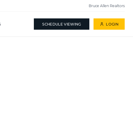
Bruce Allen Realtors
S
SCHEDULE VIEWING
LOGIN