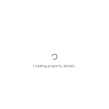
Loading property details...