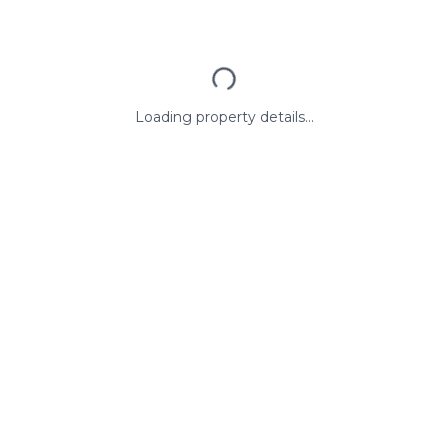
Loading property details...