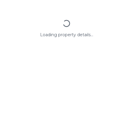
Loading property details...