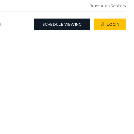
Bruce Allen Realtors
S
SCHEDULE VIEWING
LOGIN