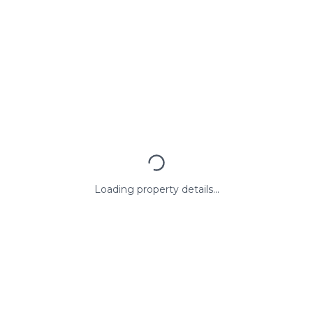
Loading property details...