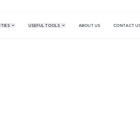
TIES
USEFUL TOOLS
ABOUT US
CONTACT U