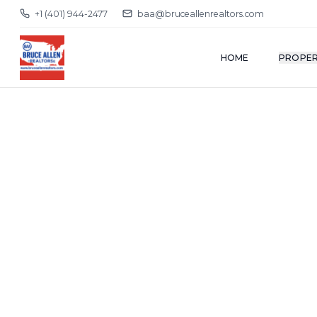
+1 (401) 944-2477
baa@bruceallenrealtors.com
HOME
PROPER