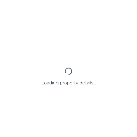
Loading property details...