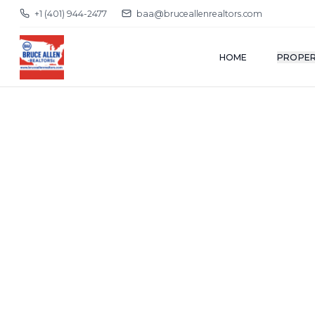
+1 (401) 944-2477
baa@bruceallenrealtors.com
HOME
PROPER