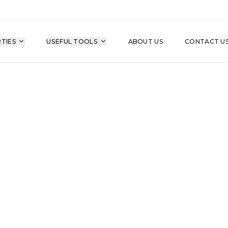
TIES
USEFUL TOOLS
ABOUT US
CONTACT U