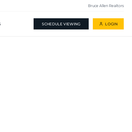
Bruce Allen Realtors
S
SCHEDULE VIEWING
LOGIN