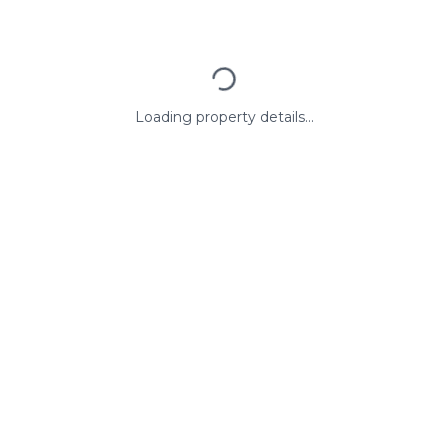
Loading property details...